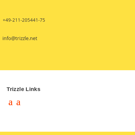
+49-211-205441-75
info@trizzle.net
Trizzle Links