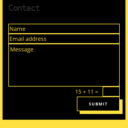
Contact
15 + 11
=
SUBMIT