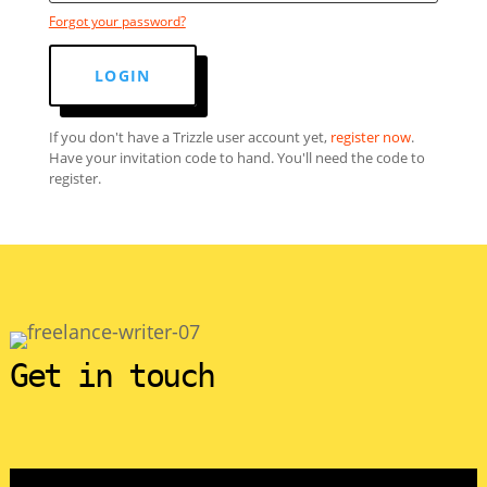
Forgot your password?
LOGIN
If you don't have a Trizzle user account yet,
register now
.
Have your invitation code to hand. You'll need the code to
register.
Get in touch