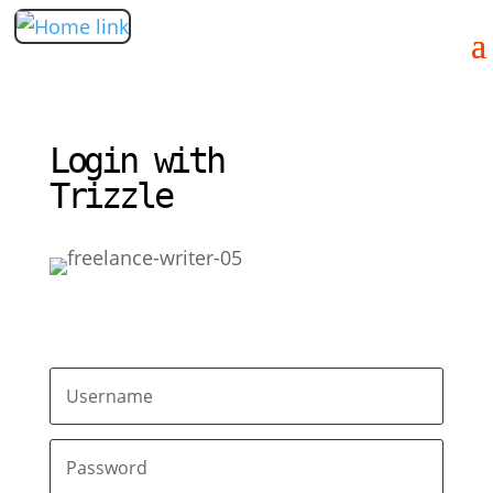
Login with
Trizzle