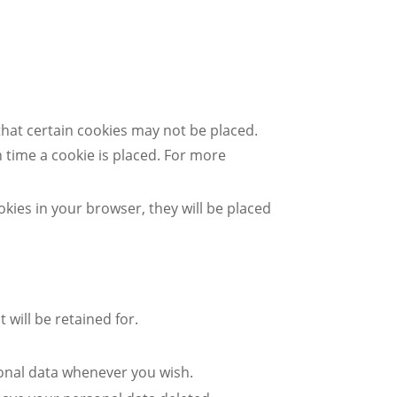
that certain cookies may not be placed.
 time a cookie is placed. For more
.
okies in your browser, they will be placed
 will be retained for.
sonal data whenever you wish.