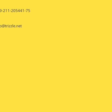
9-211-205441-75
o@trizzle.net