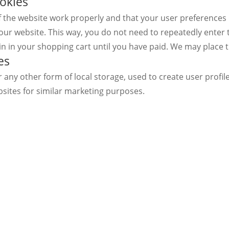
ookies
f the website work properly and that your user preferences
it our website. This way, you do not need to repeatedly ente
in in your shopping cart until you have paid. We may place 
es
any other form of local storage, used to create user profiles
bsites for similar marketing purposes.