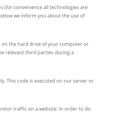
s (for convenience all technologies are
 below we inform you about the use of
er on the hard drive of your computer or
e relevant third parties during a
ly. This code is executed on our server or
nitor traffic on a website. In order to do