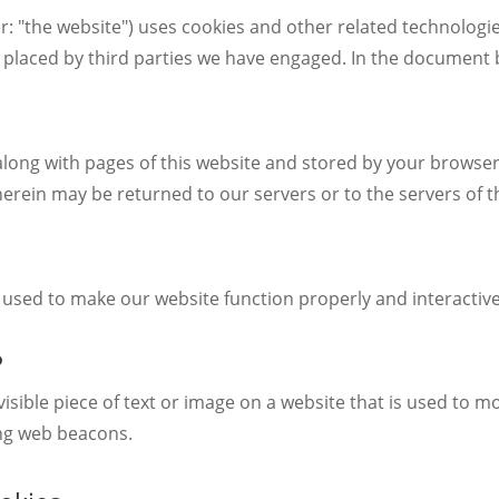
r: "the website") uses cookies and other related technologie
so placed by third parties we have engaged. In the document
nt along with pages of this website and stored by your brows
erein may be returned to our servers or to the servers of th
s used to make our website function properly and interactive
?
nvisible piece of text or image on a website that is used to mo
ing web beacons.