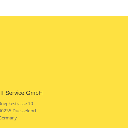
III Service GmbH
Roepkestrasse 10
40235 Duesseldorf
Germany