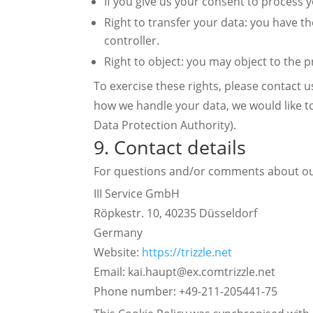
If you give us your consent to process 
Right to transfer your data: you have the
controller.
Right to object: you may object to the p
To exercise these rights, please contact u
how we handle your data, we would like to
Data Protection Authority).
9. Contact details
For questions and/or comments about our 
III Service GmbH
Röpkestr. 10, 40235 Düsseldorf
Germany
Website:
https://trizzle.net
Email:
kai.haupt@
ex.com
trizzle.net
Phone number: +49-211-205441-75