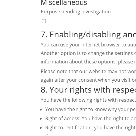
Miscellaneous
google-
Purpose pending investigation
maps
Consent
to
7. Enabling/disabling an
service
You can use your internet browser to auto
miscellaneous
Another option is to change the settings 
information about these options, please r
Please note that our website may not work 
again after your consent when you visit o
8. Your rights with respe
You have the following rights with respec
You have the right to know why your pers
Right of access: You have the right to a
Right to rectification: you have the ri