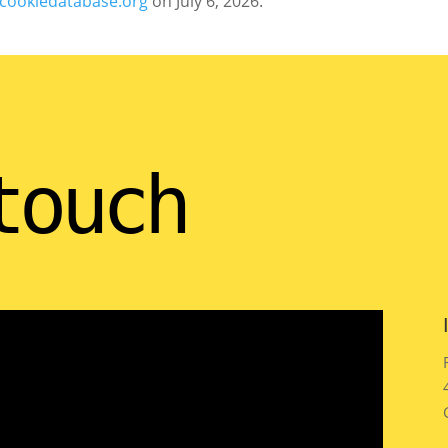
cookiedatabase.org
on July 6, 2026.
touch