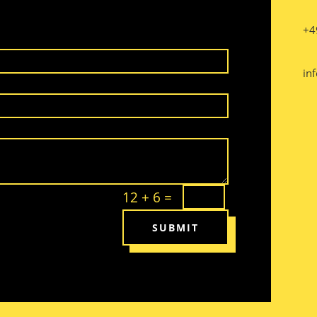
+4
inf
12 + 6
=
SUBMIT