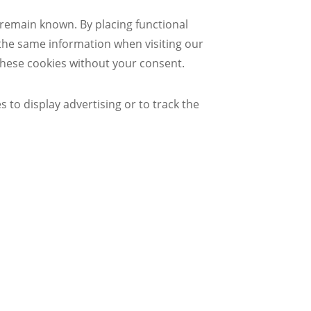
 remain known. By placing functional
r the same information when visiting our
these cookies without your consent.
 to display advertising or to track the