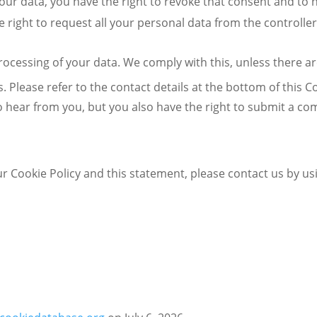
your data, you have the right to revoke that consent and to
 right to request all your personal data from the controller 
rocessing of your data. We comply with this, unless there ar
s. Please refer to the contact details at the bottom of this C
 hear from you, but you also have the right to submit a com
Cookie Policy and this statement, please contact us by usin