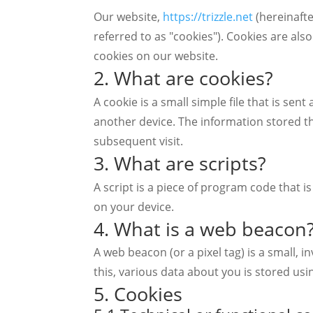
Our website,
https://trizzle.net
(hereinafte
referred to as "cookies"). Cookies are al
cookies on our website.
2. What are cookies?
A cookie is a small simple file that is se
another device. The information stored th
subsequent visit.
3. What are scripts?
A script is a piece of program code that i
on your device.
4. What is a web beacon
A web beacon (or a pixel tag) is a small, i
this, various data about you is stored us
5. Cookies