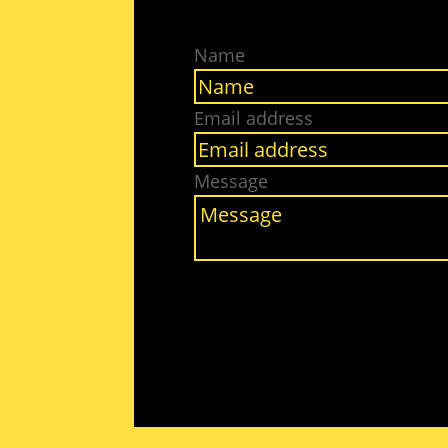
Name
Email address
Message