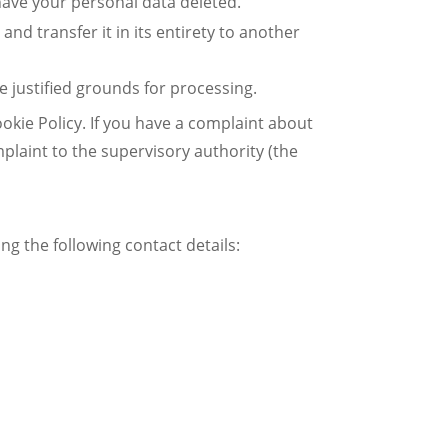
 have your personal data deleted.
and transfer it in its entirety to another
e justified grounds for processing.
ookie Policy. If you have a complaint about
plaint to the supervisory authority (the
g the following contact details: