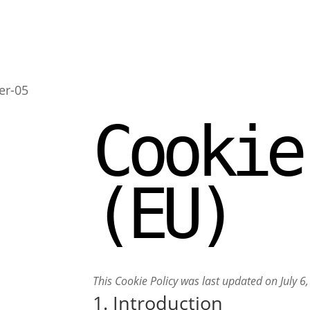
Cookie
(EU)
This Cookie Policy was last updated on July 
1. Introduction