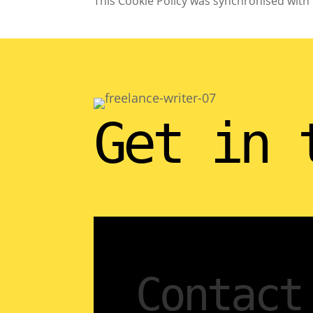
This Cookie Policy was synchronised with
Get in 
Contact