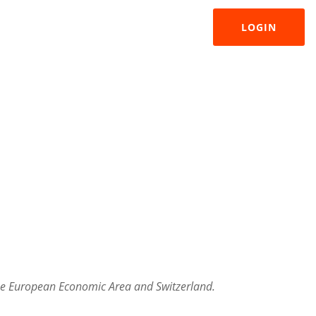
LOGIN
 the European Economic Area and Switzerland.