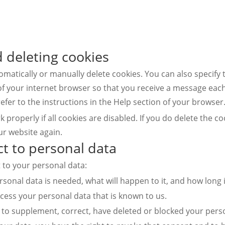
d deleting cookies
matically or manually delete cookies. You can also specify 
of your internet browser so that you receive a message each
efer to the instructions in the Help section of your browser
properly if all cookies are disabled. If you do delete the co
ur website again.
ct to personal data
t to your personal data:
onal data is needed, what will happen to it, and how long it
ccess your personal data that is known to us.
ght to supplement, correct, have deleted or blocked your per