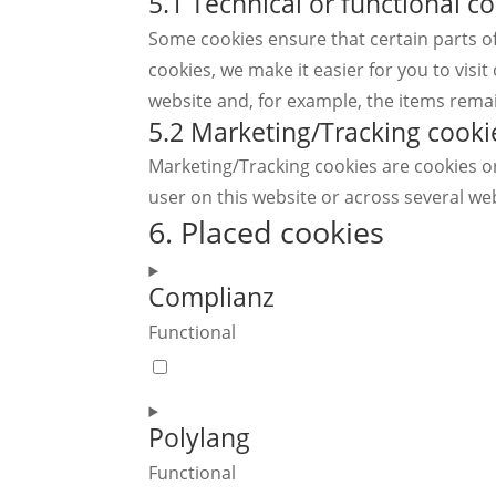
5.1 Technical or functional c
Some cookies ensure that certain parts o
cookies, we make it easier for you to vis
website and, for example, the items rema
5.2 Marketing/Tracking cooki
Marketing/Tracking cookies are cookies or 
user on this website or across several we
6. Placed cookies
Complianz
Functional
Consent
to
service
Polylang
complianz
Functional