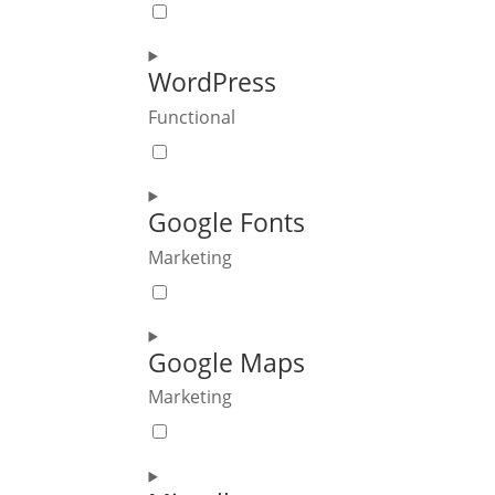
Consent
to
service
WordPress
polylang
Functional
Consent
to
service
Google Fonts
wordpress
Marketing
Consent
to
service
Google Maps
google-
Marketing
fonts
Consent
to
service