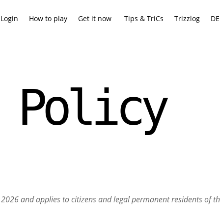
Login
How to play
Get it now
Tips & TriCs
Trizzlog
DE
 Policy
6, 2026 and applies to citizens and legal permanent residents of