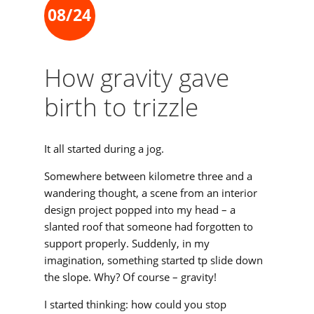
08/24
How gravity gave
birth to trizzle
It all started during a jog.
Somewhere between kilometre three and a
wandering thought, a scene from an interior
design project popped into my head – a
slanted roof that someone had forgotten to
support properly. Suddenly, in my
imagination, something started tp slide down
the slope. Why? Of course – gravity!
I started thinking: how could you stop