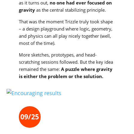
as it turns out,
no one had ever focused on
gravity
as the central stabilizing principle.
That was the moment Trizzle truly took shape
– a design playground where logic, geometry,
and physics can all play nicely together (well,
most of the time).
More sketches, prototypes, and head-
scratching sessions followed. But the key idea
remained the same:
A puzzle where gravity
is either the problem or the solution.
09/25