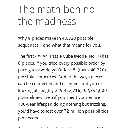
The math behind
the madness
Why 8 pieces make in 40,320 possible
sequences – and what that means for you.
The first 4×4×4 Trizzle Cube (Model No. 1) has
8 pieces. If you tried every possible order by
pure guesswork, you’d face 8! (that’s 40,320)
possible sequences. Add in the ways pieces
can be connected and oriented, and you‘re
looking at roughly 229,452,716,202,394,000
possibilities. Even if you spent your entire
100-year lifespan doing nothing but trizzling,
you’d have to test over 72 million possibilities
per second.