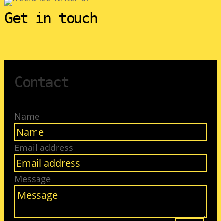
Get in touch
Contact
Name
Email address
Message