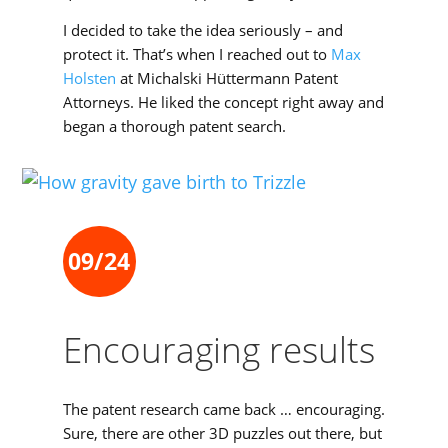
I decided to take the idea seriously – and
protect it. That’s when I reached out to
Max
Holsten
at Michalski Hüttermann Patent
Attorneys. He liked the concept right away and
began a thorough patent search.
09/24
Encouraging results
The patent research came back … encouraging.
Sure, there are other 3D puzzles out there, but