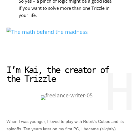
So yes – a pinch of logic might be a good idea
if you want to solve more than one Trizzle in
your life.
H
I’m Kai, the creator of
the Trizzle
When I was younger, I loved to play with Rubik’s Cubes and its
spinoffs. Ten years later on my first PC, I became (slightly)