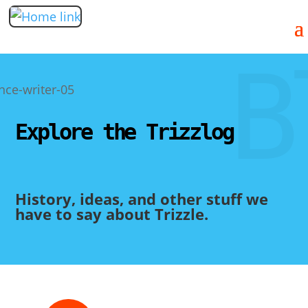
B
Explore the Trizzlog
History, ideas, and other stuff we
have to say about Trizzle.