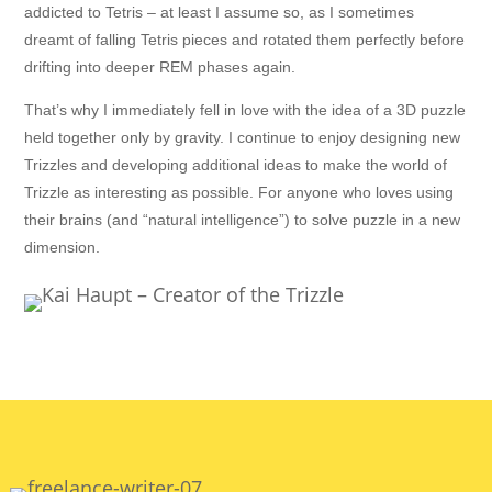
addicted to Tetris – at least I assume so, as I sometimes
dreamt of falling Tetris pieces and rotated them perfectly before
drifting into deeper REM phases again.
That’s why I immediately fell in love with the idea of a 3D puzzle
held together only by gravity. I continue to enjoy designing new
Trizzles and developing additional ideas to make the world of
Trizzle as interesting as possible. For anyone who loves using
their brains (and “natural intelligence”) to solve puzzle in a new
dimension.