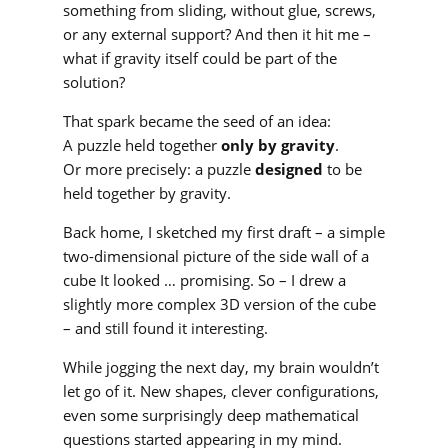
something from sliding, without glue, screws,
or any external support? And then it hit me –
what if gravity itself could be part of the
solution?
That spark became the seed of an idea:
A puzzle held together
only by gravity
.
Or more precisely: a puzzle
designed
to be
held together by gravity.
Back home, I sketched my first draft – a simple
two-dimensional picture of the side wall of a
cube It looked … promising. So – I drew a
slightly more complex 3D version of the cube
– and still found it interesting.
While jogging the next day, my brain wouldn’t
let go of it. New shapes, clever configurations,
even some surprisingly deep mathematical
questions started appearing in my mind.