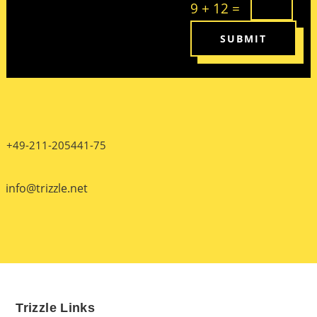
9 + 12
=
SUBMIT
+49-211-205441-75
info@trizzle.net
Trizzle Links